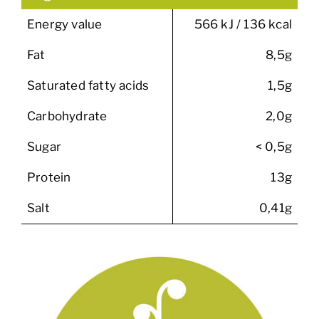
Energy value
566 kJ / 136 kcal
Fat
8,5g
Saturated fatty acids
1,5g
Carbohydrate
2,0g
Sugar
< 0,5g
Protein
13g
Salt
0,41g