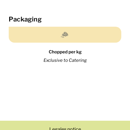
Packaging
Chopped per kg
Exclusive to Catering
Legales notice