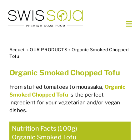
Skip
to
content
Togg
Navi
OUR PRODUCTS
Accueil
»
OUR PRODUCTS
»
Organic Smoked Chopped
ORDER
Tofu
PARTNERS
Organic Smoked Chopped Tofu
ABOUT US
CONTACT
From stuffed tomatoes to moussaka,
Organic
Smoked Chopped Tofu
is the perfect
ingredient for your vegetarian and/or vegan
EN
dishes.
Nutrition Facts (100g)
Organic Smoked Tofu