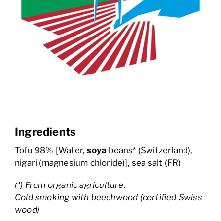
Ingredients
Tofu 98% [Water,
soya
beans* (Switzerland),
nigari (magnesium chloride)], sea salt (FR)
(*) From organic agriculture.
Cold smoking with beechwood (certified Swiss
wood)