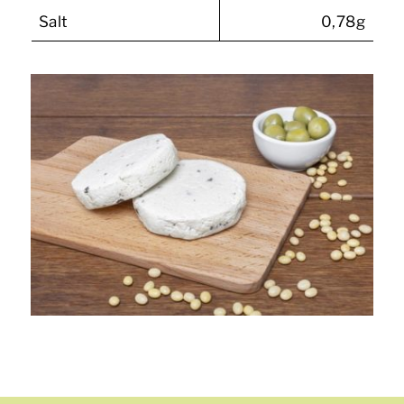
Salt
0,78g