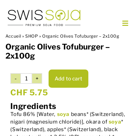
Skip
to
content
Togg
Navi
Accueil
»
SHOP
»
Organic Olives Tofuburger – 2x100g
OUR PRODUCTS
Organic Olives Tofuburger –
ORDER
2x100g
PARTNERS
ABOUT US
Add to cart
CONTACT
Organic
Olives
CHF
5.75
Tofuburger
EN
Ingredients
-
2x100g
Tofu 86% [Water,
soya
beans* (Switzerland),
quantity
nigari (magnesium chloride)], okara of
soya
*
(Switzerland), apples* (Switzerland), black