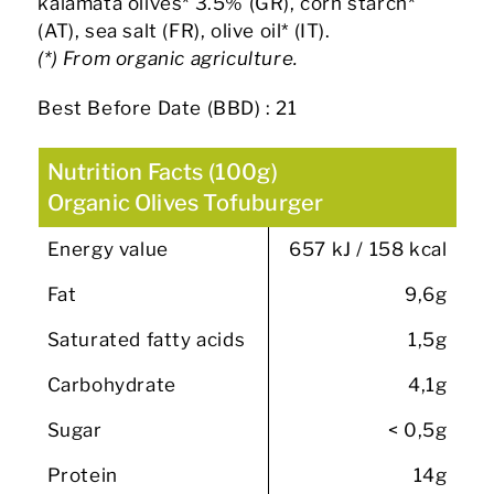
kalamata olives* 3.5% (GR), corn starch*
(AT), sea salt (FR), olive oil* (IT).
(*) From organic agriculture.
Best Before Date (BBD) : 21
Nutrition Facts (100g)
Organic Olives Tofuburger
Energy value
657 kJ / 158 kcal
Fat
9,6g
Saturated fatty acids
1,5g
Carbohydrate
4,1g
Sugar
< 0,5g
Protein
14g